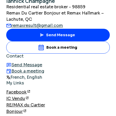
Iannick Champagne
Residential real estate broker - 98859
Remax Du Cartier Bonjour et Remax Hallmark –
Lachute, QC
remaxresult@gmail.com
Send Message
Book a meeting
Contact
Send Message
Book a meeting
French, English
My Links
Facebook
IC Vendu
RE/MAX du Cartier
Bonjour