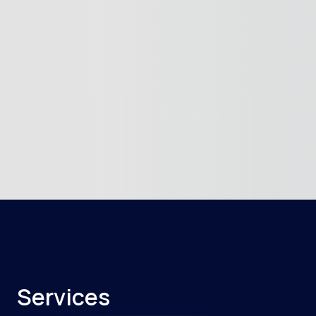
Services