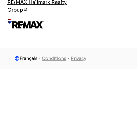
RE/MAX Hallmark Realty
Group
Français
・
Conditions
・
Privacy