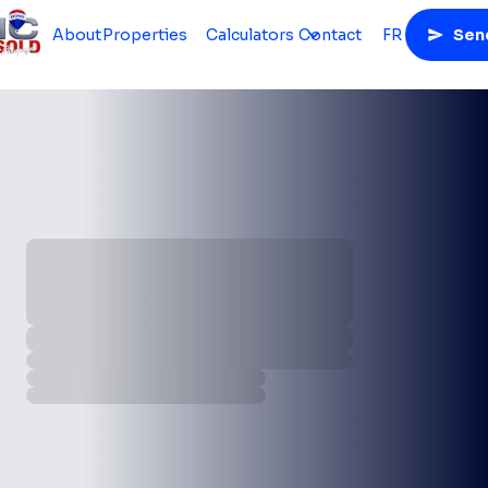
About
Properties
Calculators
Contact
FR
Sen