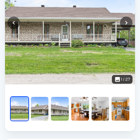
1
/
27