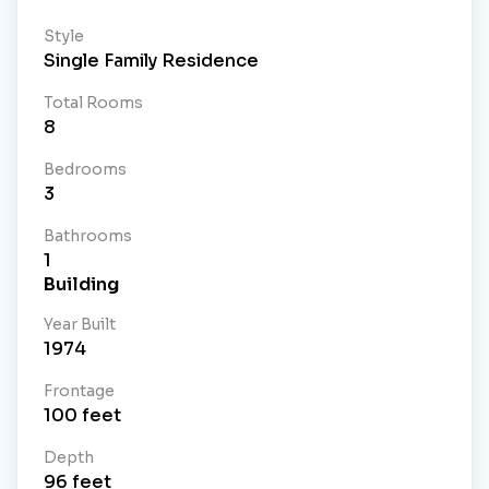
Style
Single Family Residence
Total Rooms
8
Bedrooms
3
Bathrooms
1
Building
Year Built
1974
Frontage
100
feet
Depth
96
feet