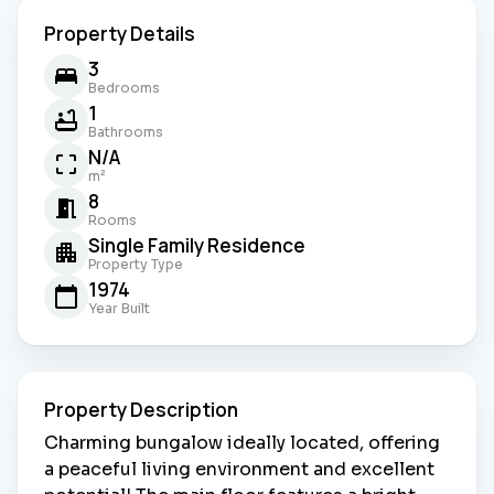
Property Details
3
Bedrooms
1
Bathrooms
N/A
m²
8
Rooms
Single Family Residence
Property Type
1974
Year Built
Property Description
Charming bungalow ideally located, offering
a peaceful living environment and excellent