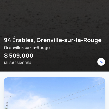
94 Érables, Grenville-sur-la-Rouge
Grenville-sur-la-Rouge
$ 509,000
MLS#
16641054