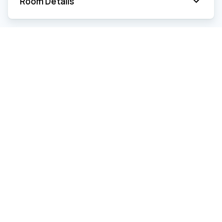
Room Details
Estimated Expenses
Electricity
Year
2026
Frequency
Yearly
Amount
$ 6,850
Heating oil
Year
2026