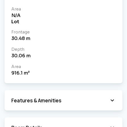
Area
N/A
Lot
Frontage
30.48
m
Depth
30.06
m
Area
916.1
m²
Features & Amenities