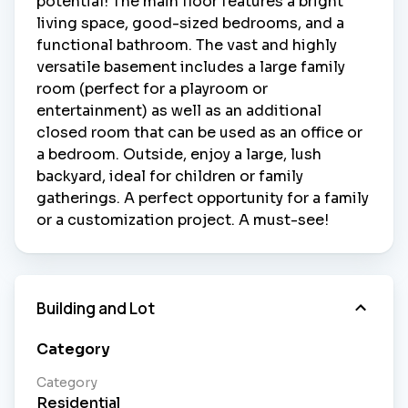
potential! The main floor features a bright
living space, good-sized bedrooms, and a
functional bathroom. The vast and highly
versatile basement includes a large family
room (perfect for a playroom or
entertainment) as well as an additional
closed room that can be used as an office or
a bedroom. Outside, enjoy a large, lush
backyard, ideal for children or family
gatherings. A perfect opportunity for a family
or a customization project. A must-see!
Building and Lot
Category
Category
Residential