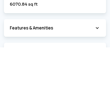
6070.84
sq ft
Features & Amenities
Room Details
Estimated Expenses
Municipal
Year
2026
Frequency