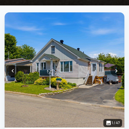
1
/
47