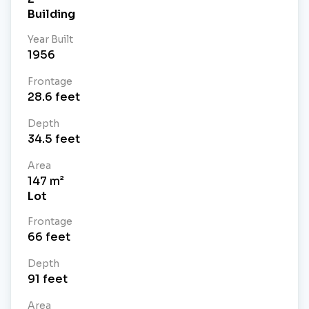
Building
Year Built
1956
Frontage
28.6
feet
Depth
34.5
feet
Area
147
m²
Lot
Frontage
66
feet
Depth
91
feet
Area