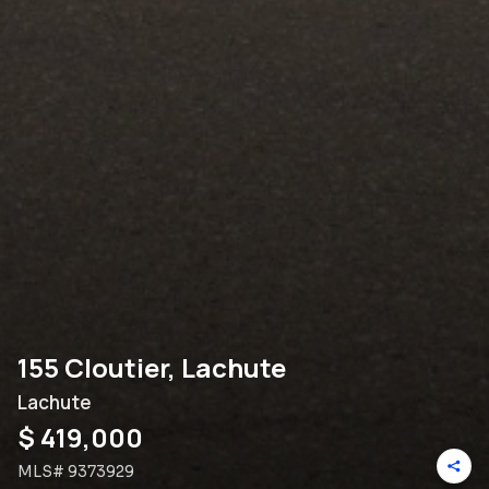
155 Cloutier, Lachute
Lachute
$ 419,000
MLS#
9373929