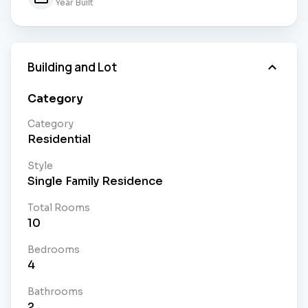
Year Built
Building and Lot
Category
Category
Residential
Style
Single Family Residence
Total Rooms
10
Bedrooms
4
Bathrooms
2