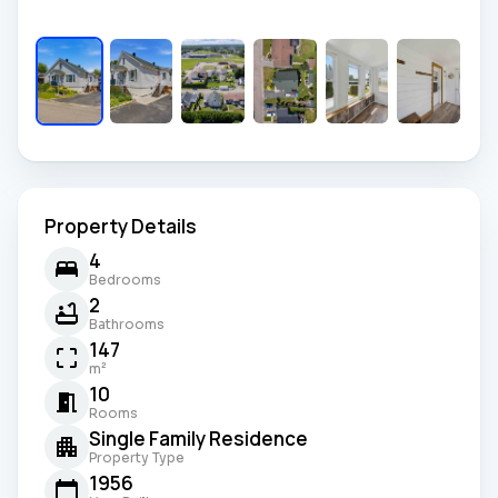
Property Details
4
Bedrooms
2
Bathrooms
147
m²
10
Rooms
Single Family Residence
Property Type
1956